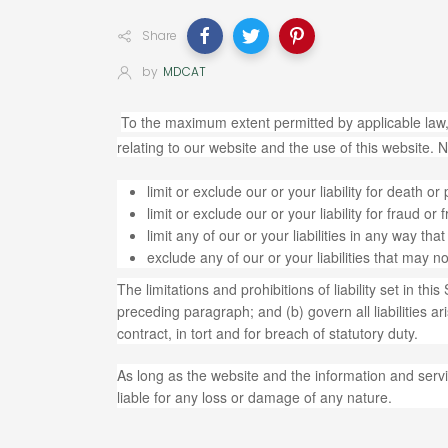
Share
by
MDCAT
To the maximum extent permitted by applicable law,
relating to our website and the use of this website. No
limit or exclude our or your liability for death or
limit or exclude our or your liability for fraud o
limit any of our or your liabilities in any way th
exclude any of our or your liabilities that may 
The limitations and prohibitions of liability set in thi
preceding paragraph; and (b) govern all liabilities aris
contract, in tort and for breach of statutory duty.
As long as the website and the information and servi
liable for any loss or damage of any nature.