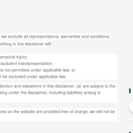
 we exclude all representations, warranties and conditions
thing in this disclaimer will:
 personal injury;
r fraudulent misrepresentation;
at is not permitted under applicable law; or
not be excluded under applicable law.
s Section and elsewhere in this disclaimer: (a) are subject to the
ing under the disclaimer, including liabilities arising in
ces on the website are provided free of charge, we will not be