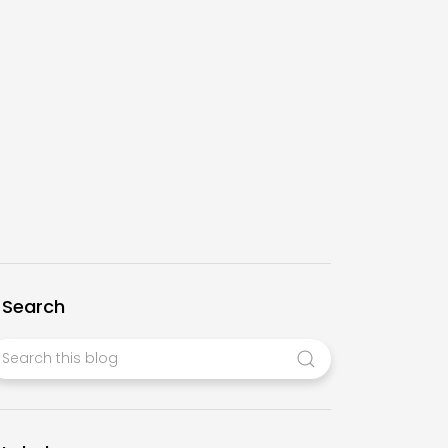
Search