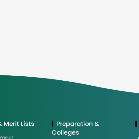
 Merit Lists
Preparation &
Colleges
esult