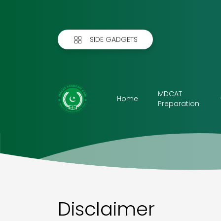
SIDE GADGETS
MDCAT
Home
Preparation
Disclaimer