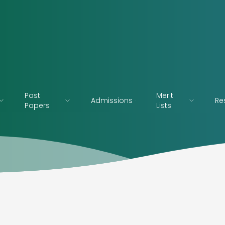
Past
Merit
Admissions
Re
Papers
Lists