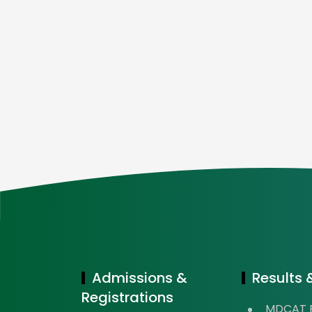
Admissions &
Results &
Registrations
MDCAT R