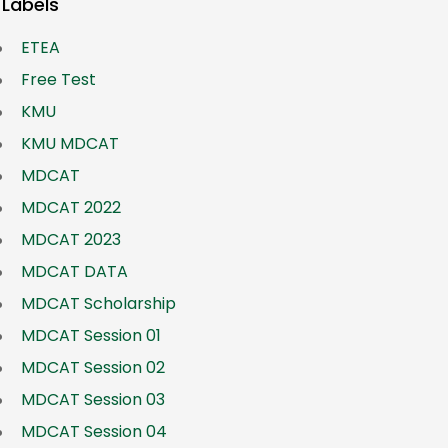
Labels
ETEA
Free Test
KMU
KMU MDCAT
MDCAT
MDCAT 2022
MDCAT 2023
MDCAT DATA
MDCAT Scholarship
MDCAT Session 01
MDCAT Session 02
MDCAT Session 03
MDCAT Session 04