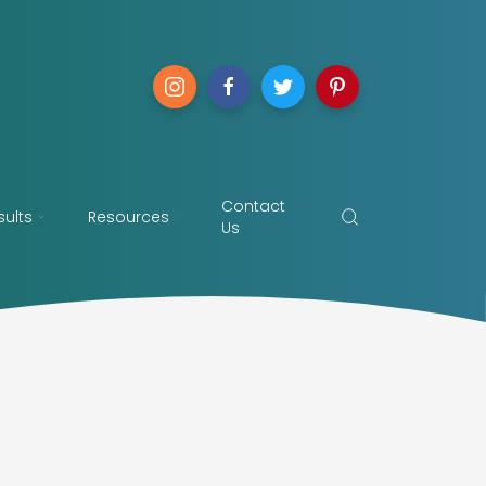
Contact
sults
Resources
Us