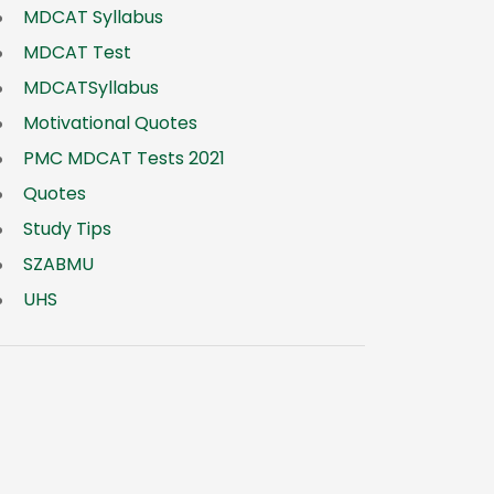
MDCAT Syllabus
MDCAT Test
MDCATSyllabus
Motivational Quotes
PMC MDCAT Tests 2021
Quotes
Study Tips
SZABMU
UHS