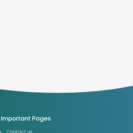
Important Pages
Contact us